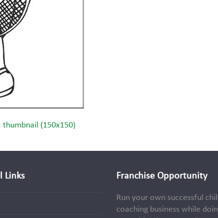
|
thumbnail (150x150)
l Links
Franchise Opportunity
Run your own successful chil
coaching business while doi