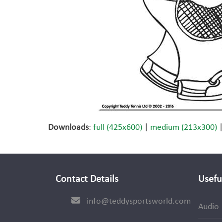
Downloads
:
full (425x600)
|
medium (213x300)
Contact Details
Usefu
info@teddysportsworld.com
Audio