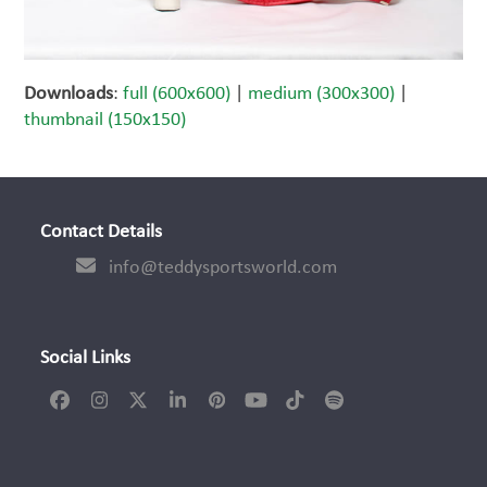
Downloads
:
full (600x600)
|
medium (300x300)
|
thumbnail (150x150)
Contact Details
info@teddysportsworld.com
Social Links
Facebook
Instagram
Twitter
LinkedIn
Pinterest
YouTube
Tiktok
Spotify
(deprecated)