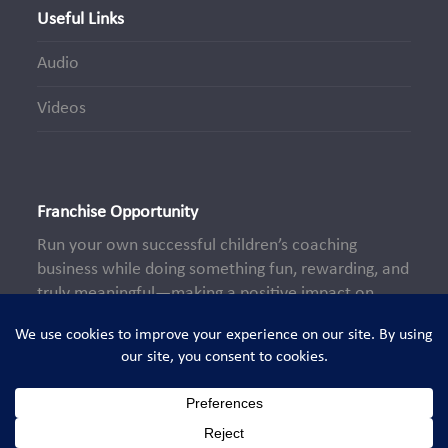
Useful Links
Audio
Videos
Franchise Opportunity
Run your own successful children’s coaching
business while doing something fun, rewarding, and
truly meaningful—making a positive impact on
young lives every day.
Learn More