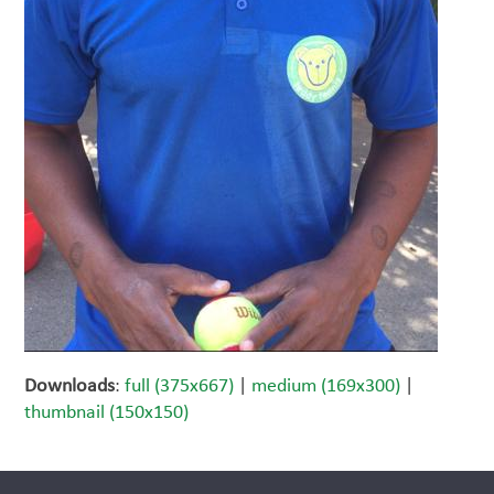
Downloads
:
full (375x667)
|
medium (169x300)
|
thumbnail (150x150)