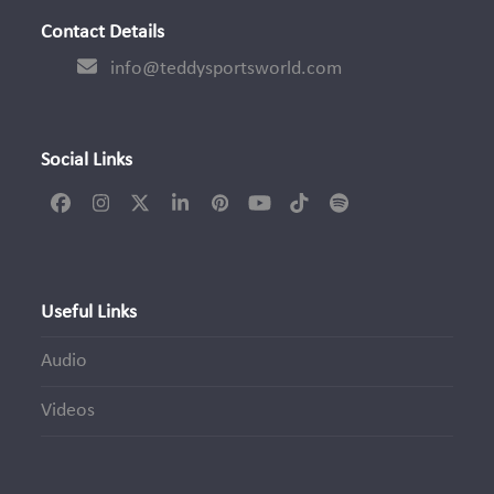
Contact Details
info@teddysportsworld.com
Social Links
Facebook
Instagram
Twitter
LinkedIn
Pinterest
YouTube
Tiktok
Spotify
(deprecated)
Useful Links
Audio
Videos