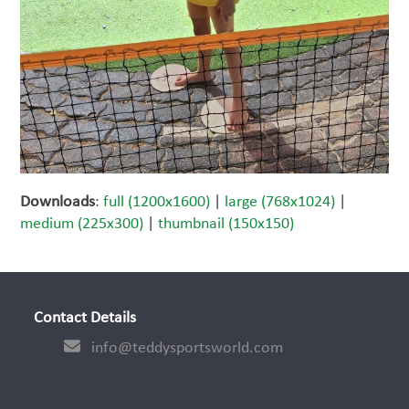
Downloads
:
full (1200x1600)
|
large (768x1024)
|
medium (225x300)
|
thumbnail (150x150)
Contact Details
info@teddysportsworld.com