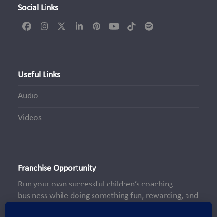
Social Links
Facebook
Instagram
Twitter
LinkedIn
Pinterest
YouTube
Tiktok
Spotify
(deprecated)
Useful Links
Audio
Videos
Franchise Opportunity
Run your own successful children’s coaching
business while doing something fun, rewarding, and
truly meaningful—making a positive impact on