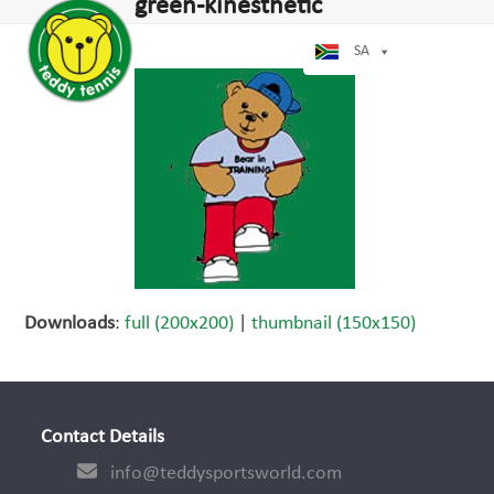
Open
Close
green-kinesthetic
Skip
mobile
mobile
to
menu
menu
SA
content
Downloads
:
full (200x200)
|
thumbnail (150x150)
Contact Details
info@teddysportsworld.com