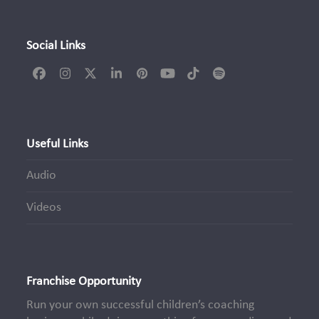
Social Links
Facebook
Instagram
Twitter
LinkedIn
Pinterest
YouTube
Tiktok
Spotify
(deprecated)
Useful Links
Audio
Videos
Franchise Opportunity
Run your own successful children’s coaching