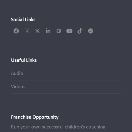
Social Links
Facebook
Instagram
Twitter
LinkedIn
Pinterest
YouTube
Tiktok
Spotify
(deprecated)
Useful Links
Audio
Videos
Franchise Opportunity
Run your own successful children’s coaching