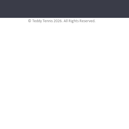
© Teddy Tennis 2026. All Rights Reserved.