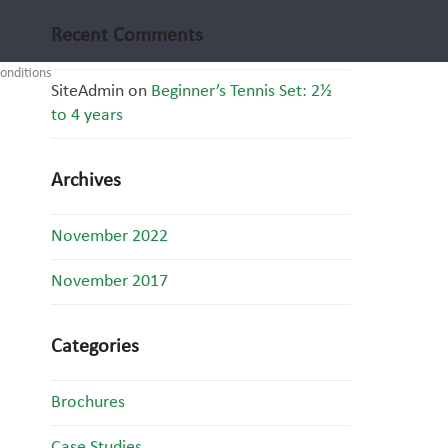
Recent Comments
onditions
SiteAdmin
on
Beginner’s Tennis Set: 2½
to 4 years
Archives
November 2022
November 2017
Categories
Brochures
Case Studies