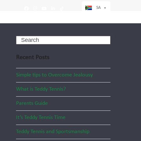
SA
Facebook
Instagram
YouTube
LinkedIn
Tiktok
Search
Recent Posts
Simple tips to Overcome Jealousy
What is Teddy Tennis?
Parents Guide
It’s Teddy Tennis Time
Teddy Tennis and Sportsmanship