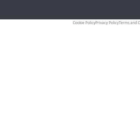
Cookie Policy
Privacy Policy
Terms and C