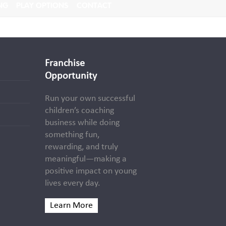
NG
PLAY OPTIONS
CONTACT
Franchise
Opportunity
Run your own successful
children’s coaching
business while doing
something fun,
rewarding, and truly
meaningful—making a
positive impact on young
lives every day.
Learn More