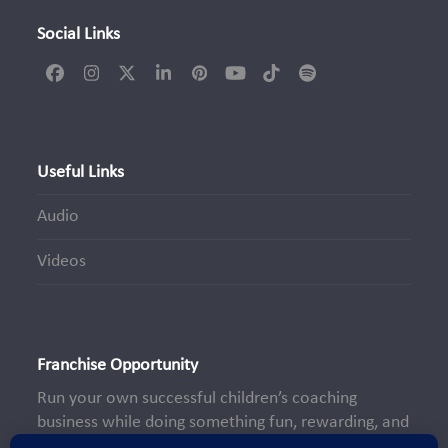
Social Links
Facebook
Instagram
Twitter
LinkedIn
Pinterest
YouTube
Tiktok
Spotify
(deprecated)
Useful Links
Audio
Videos
Franchise Opportunity
Run your own successful children’s coaching
business while doing something fun, rewarding, and
truly meaningful—making a positive impact on