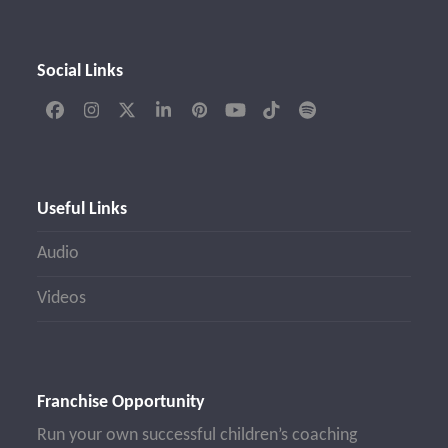
Social Links
Facebook
Instagram
Twitter
LinkedIn
Pinterest
YouTube
Tiktok
Spotify
(deprecated)
Useful Links
Audio
Videos
Franchise Opportunity
Run your own successful children’s coaching