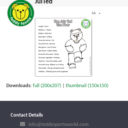
Open
Close
JulTed
Skip
mobile
mobile
to
menu
menu
SA
content
Downloads
:
full (200x207)
|
thumbnail (150x150)
Contact Details
info@teddysportsworld.com