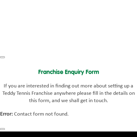
Franchise Enquiry Form
If you are interested in finding out more about setting up a
Teddy Tennis Franchise anywhere please fill in the details on
this form, and we shall get in touch.
Error:
Contact form not found.