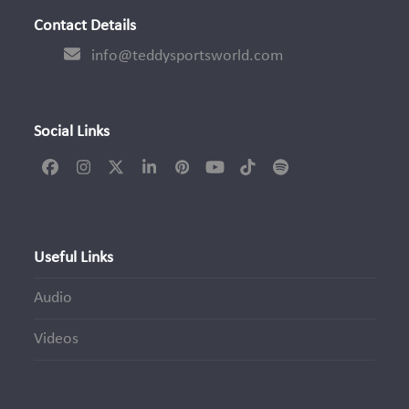
Contact Details
info@teddysportsworld.com
Social Links
Facebook
Instagram
Twitter
LinkedIn
Pinterest
YouTube
Tiktok
Spotify
(deprecated)
Useful Links
Audio
Videos