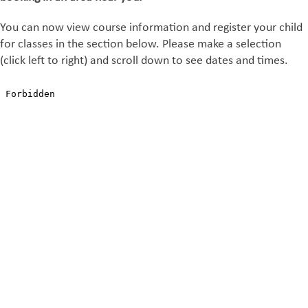
You can now view course information and register your child
for classes in the section below. Please make a selection
(click left to right) and scroll down to see dates and times.