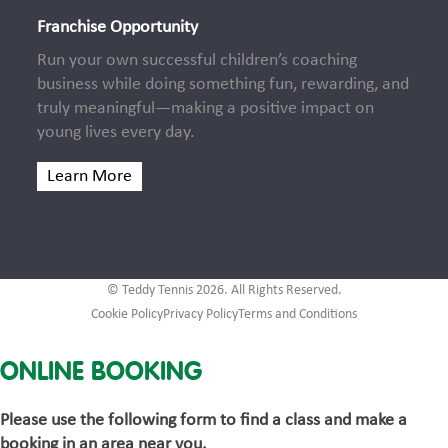
Franchise Opportunity
Run your own successful children’s coaching
business while doing something fun, rewarding, and
truly meaningful—making a positive impact on
young lives every day.
Learn More
© Teddy Tennis 2026. All Rights Reserved.
Cookie Policy
Privacy Policy
Terms and Conditions
ONLINE BOOKING
Please use the following form to find a class and make a
booking in an area near you.