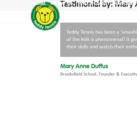
Skip
Testimonial by: Mary
HOME
ABOUT US
FIND A CLASS
FRANCHISI
to
content
Teddy Tennis has been a ‘smashi
of the kids is phenomenal! It g
their skills and watch their enthu
Mary Anne Duffus
Brooksfield School, Founder & Executi