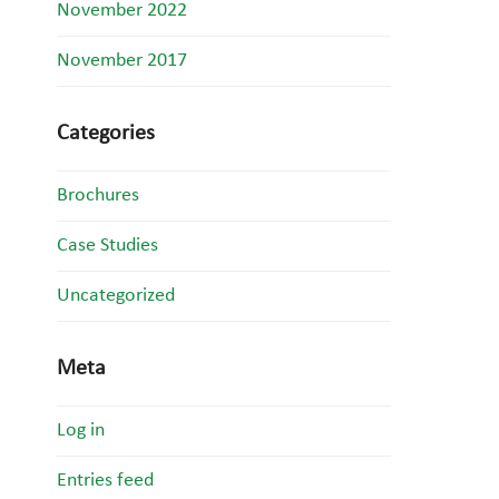
November 2022
November 2017
Categories
Brochures
Case Studies
Uncategorized
Meta
Log in
Entries feed