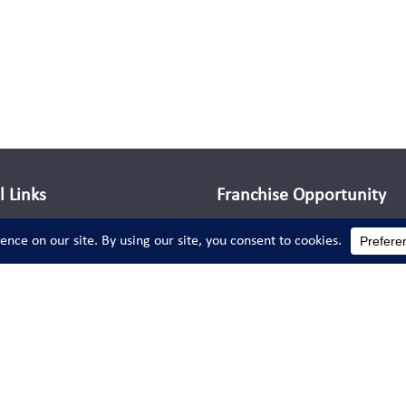
l Links
Franchise Opportunity
Run your own successful chil
coaching business while doi
something fun, rewarding, an
s
meaningful—making a positi
impact on young lives every 
Learn More