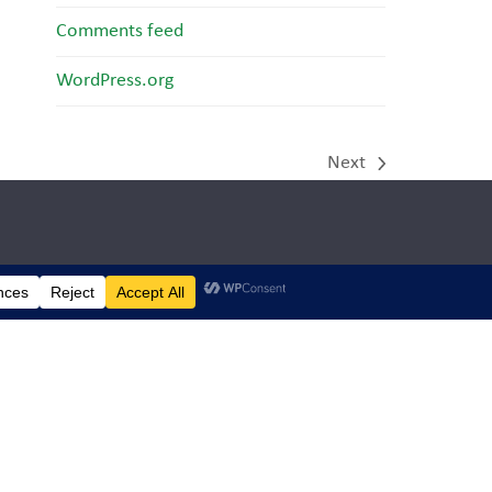
Comments feed
WordPress.org
Next
next
post:
dren’s
ng
d truly
ve
day.