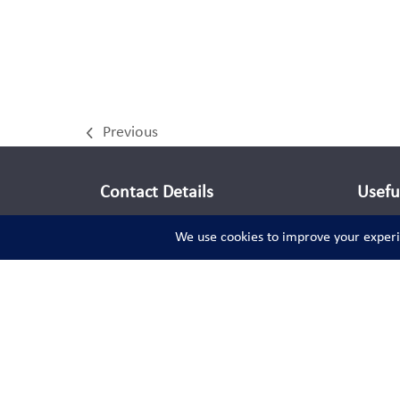
Previous
previous
post:
Contact Details
Usefu
info@teddysportsworld.com
Audio
Video
Social Links
Facebook
Instagram
Twitter
LinkedIn
Pinterest
YouTube
(deprecated)
Tiktok
Spotify