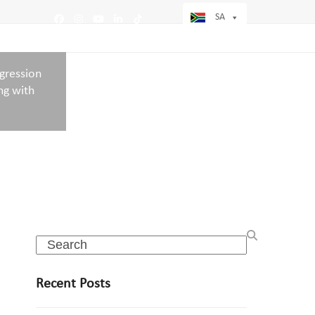
SA
Facebook
Instagram
YouTube
LinkedIn
Tiktok
ogression
ng with
Search
Recent Posts