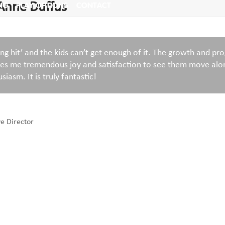
 Anne Duffus
NG
PLAY OPTIONS
CONTACT
ng hit’ and the kids can’t get enough of it. The growth and pr
ives me tremendous joy and satisfaction to see them move alo
siasm. It is truly fantastic!
ve Director