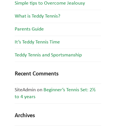
Simple tips to Overcome Jealousy
What is Teddy Tennis?
Parents Guide
It’s Teddy Tennis Time
Teddy Tennis and Sportsmanship
Recent Comments
SiteAdmin
on
Beginner’s Tennis Set: 2½
to 4 years
Archives