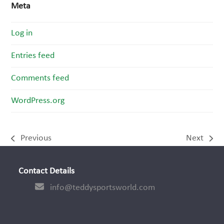
Meta
Log in
Entries feed
Comments feed
WordPress.org
Previous
Next
previous
next
post:
post:
Contact Details
info@teddysportsworld.com