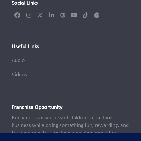
Social Links
Facebook
Instagram
Twitter
LinkedIn
Pinterest
YouTube
Tiktok
Spotify
(deprecated)
Useful Links
Audio
Videos
Franchise Opportunity
Run your own successful children’s coaching
business while doing something fun, rewarding, and
truly meaningful—making a positive impact on
young lives every day.