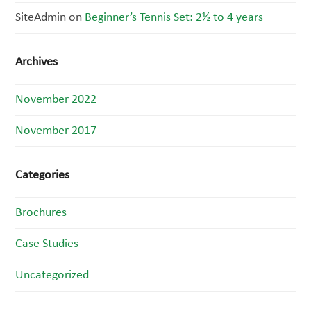
SiteAdmin
on
Beginner’s Tennis Set: 2½ to 4 years
Archives
November 2022
November 2017
Categories
Brochures
Case Studies
Uncategorized