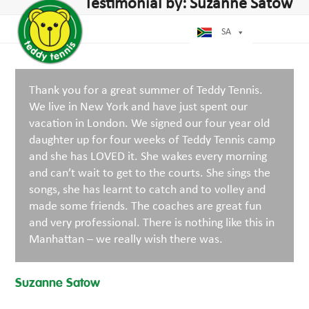
Open
Close
Testimonial by: Suzanne Satow
Skip
mobile
mobile
to
menu
menu
SA
content
Thank you for a great summer of Teddy Tennis.
We live in New York and have just spent our
vacation in London. We signed our four year old
daughter up for four weeks of Teddy Tennis camp
and she has LOVED it. She wakes every morning
and can’t wait to get to the courts. She sings the
songs, she has learnt to catch and to volley and
made some friends. The coaches are great fun
and very professional. There is nothing like this in
Manhattan – we really wish there was.
Suzanne Satow