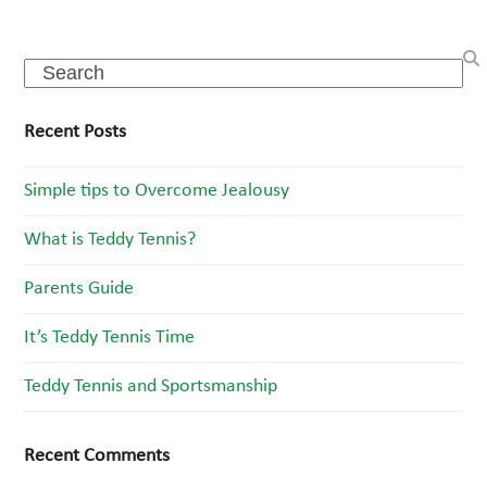
Search
Recent Posts
Simple tips to Overcome Jealousy
What is Teddy Tennis?
Parents Guide
It’s Teddy Tennis Time
Teddy Tennis and Sportsmanship
Recent Comments