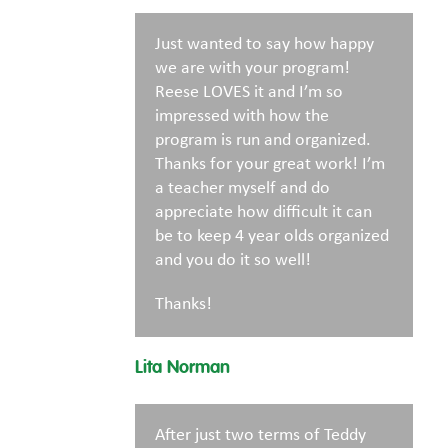
Just wanted to say how happy
we are with your program!
Reese LOVES it and I’m so
impressed with how the
program is run and organized.
Thanks for your great work! I’m
a teacher myself and do
appreciate how difficult it can
be to keep 4 year olds organized
and you do it so well!
Thanks!
Lita Norman
After just two terms of Teddy