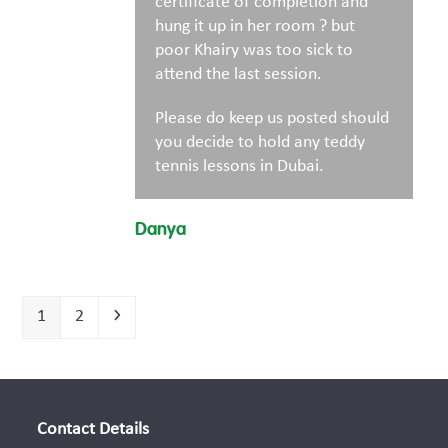
certificate of completion and
hung it up in her room ? but
poor Khairy was too sick to
attend the last session.
Please do keep us posted should
you decide to hold any teddy
tennis lessons in Dubai.
Danya
Page
Page
Next
1
2
Contact Details