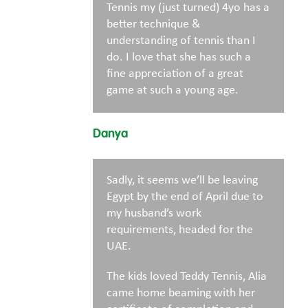
Tennis my (just turned) 4yo has a
better technique &
understanding of tennis than I
do. I love that she has such a
fine appreciation of a great
game at such a young age.
Danya
Sadly, it seems we’ll be leaving
Egypt by the end of April due to
my husband’s work
requirements, headed for the
UAE.
The kids loved Teddy Tennis, Alia
came home beaming with her