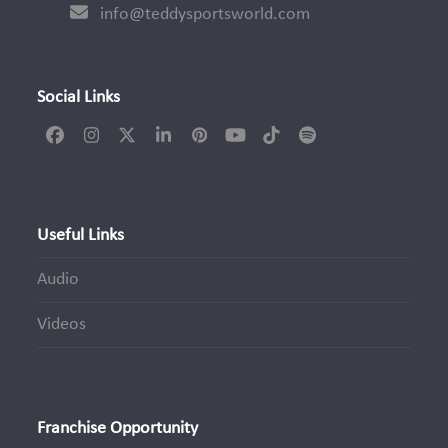
info@teddysportsworld.com
Social Links
Facebook
Instagram
Twitter
LinkedIn
Pinterest
YouTube
Tiktok
Spotify
(deprecated)
Useful Links
Audio
Videos
Franchise Opportunity