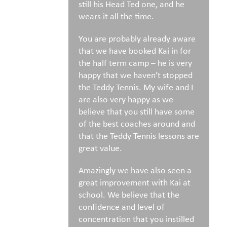
still his Head Ted one, and he
wears it all the time.
You are probably already aware
that we have booked Kai in for
the half term camp – he is very
happy that we haven’t stopped
the Teddy Tennis. My wife and I
are also very happy as we
believe that you still have some
of the best coaches around and
that the Teddy Tennis lessons are
great value.
Amazingly we have also seen a
great improvement with Kai at
school. We believe that the
confidence and level of
concentration that you instilled