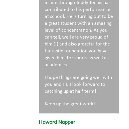
in him through Teddy Tennis has
contributed to his performance
at school. He is turning out to be
a great student with an amazing
level of concentration. As you
can tell, well are very proud of
him (!) and also grateful for the
fantastic foundation you have
given him, for sports as well as
academics.
I hope things are going well with
you and TT. I look forward to
catching up at half term!!
Keep up the great work!!
Howard Napper