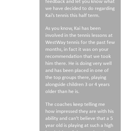
feedback and let you know what
we have decided to do regarding
Kai’s tennis this half term.
As you know, Kai has been
involved in the tennis lessons at
WestWay tennis for the past few
months, in fact it was on your
recommendation that we took
him there. He is doing very well
and has been placed in one of
the top groups there, playing
alongside children 3 or 4 years
older than he is.
The coaches keep telling me
how impressed they are with his
ability and can’t believe that a 5
year old is playing at such a high