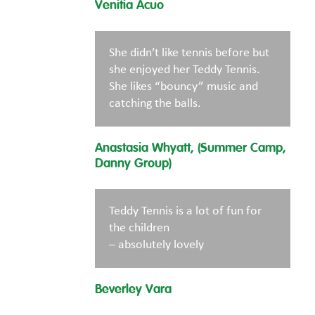
Venitia Acuo
She didn’t like tennis before but
she enjoyed her Teddy Tennis.
She likes “bouncy” music and
catching the balls.
Anastasia Whyatt, (Summer Camp,
Danny Group)
Teddy Tennis is a lot of fun for
the children
– absolutely lovely
Beverley Vara