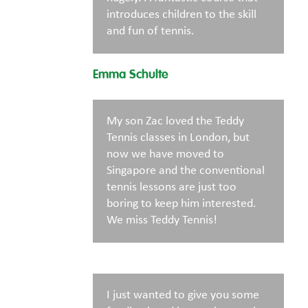
introduces children to the skill
and fun of tennis.
Emma Schulte
My son Zac loved the Teddy
Tennis classes in London, but
now we have moved to
Singapore and the conventional
tennis lessons are just too
boring to keep him interested.
We miss Teddy Tennis!
I just wanted to give you some