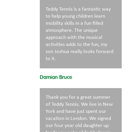
Teddy Tennis is a fantastic way
to help young children learn
mobility skills in a fun filled
atmosphere. The unique
approach with the musical
activities adds to the fun, my
son Joshua really looks forward
to it.
Damian Bruce
Thank you for a great summer
of Teddy Tennis. We live in New
York and have just spent our
vacation in London. We signed
our four year old daughter up