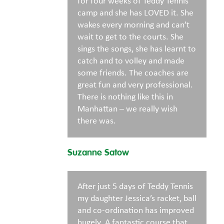
for four weeks of Teddy Tennis
camp and she has LOVED it. She
wakes every morning and can’t
wait to get to the courts. She
sings the songs, she has learnt to
catch and to volley and made
some friends. The coaches are
great fun and very professional.
There is nothing like this in
Manhattan – we really wish
there was.
Suzanne Satow
After just 5 days of Teddy Tennis
my daughter Jessica’s racket, ball
and co-ordination has improved
hugely. A fantastic course that