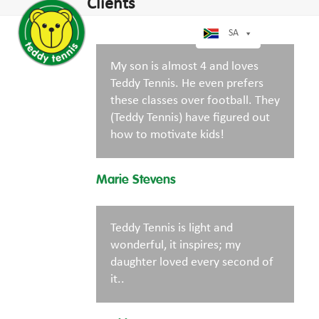
Open
Close
Clients
Skip
mobile
mobile
to
menu
menu
SA
content
My son is almost 4 and loves
Teddy Tennis. He even prefers
these classes over football. They
(Teddy Tennis) have figured out
how to motivate kids!
Marie Stevens
Teddy Tennis is light and
wonderful, it inspires; my
daughter loved every second of
it..