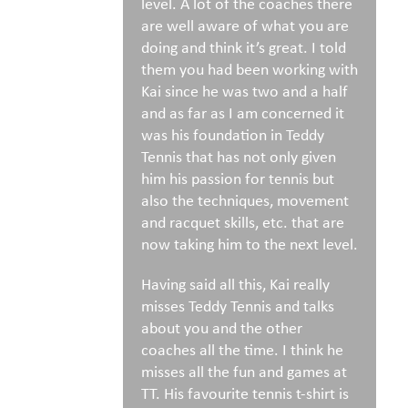
level. A lot of the coaches there
are well aware of what you are
doing and think it’s great. I told
them you had been working with
Kai since he was two and a half
and as far as I am concerned it
was his foundation in Teddy
Tennis that has not only given
him his passion for tennis but
also the techniques, movement
and racquet skills, etc. that are
now taking him to the next level.
Having said all this, Kai really
misses Teddy Tennis and talks
about you and the other
coaches all the time. I think he
misses all the fun and games at
TT. His favourite tennis t-shirt is